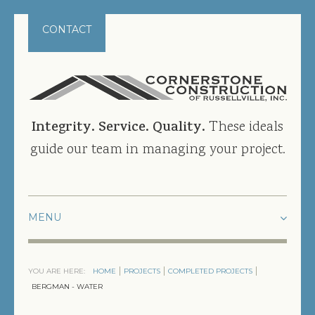
CONTACT
Integrity. Service. Quality.
These ideals
guide our team in managing your project.
HOME
YOU ARE HERE:
HOME
PROJECTS
COMPLETED PROJECTS
PROJECTS
BERGMAN - WATER
CURRENT PROJECTS