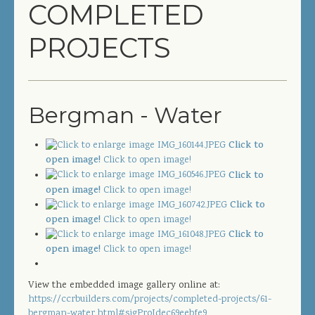
COMPLETED
COMPLETED PROJECTS
PROJECTS
SERVICES
GENERAL CONTRACTOR
Bergman - Water
PRECONSTRUCTION
Click to
CONSTRUCTION MANAGEMENT
open image!
Click to open image!
Click to
DESIGN/BUILD
open image!
Click to open image!
Click to
SITEWORK / SITE UTILITIES
open image!
Click to open image!
Click to
ABOUT US
open image!
Click to open image!
MANAGEMENT TEAM
View the embedded image gallery online at:
https://ccrbuilders.com/projects/completed-projects/61-
bergman-water.html#sigProIdec69eebfe9