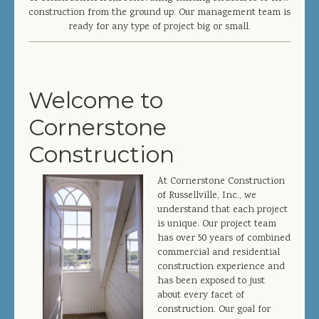
JOIN OUR TEAM
construction from the ground up. Our management team is
ready for any type of project big or small.
CONTACT US
PROJECT DOWNLOADS
Welcome to
DIRECTORY
Cornerstone
SEARCH
Construction
At Cornerstone Construction
of Russellville, Inc., we
understand that each project
is unique. Our project team
has over 50 years of combined
commercial and residential
construction experience and
has been exposed to just
about every facet of
construction. Our goal for