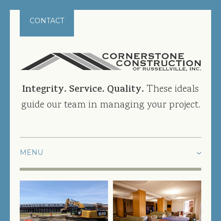
CONTACT
Integrity. Service. Quality.
These ideals
guide our team in managing your project.
HOME
PROJECTS
CURRENT PROJECTS