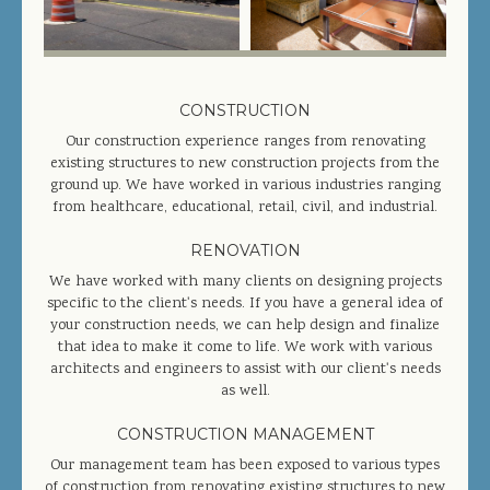
COMPLETED PROJECTS
SERVICES
CONSTRUCTION
Our construction experience ranges from renovating
GENERAL CONTRACTOR
existing structures to new construction projects from the
ground up. We have worked in various industries ranging
PRECONSTRUCTION
from healthcare, educational, retail, civil, and industrial.
CONSTRUCTION MANAGEMENT
RENOVATION
DESIGN/BUILD
We have worked with many clients on designing projects
specific to the client's needs. If you have a general idea of
SITEWORK / SITE UTILITIES
your construction needs, we can help design and finalize
that idea to make it come to life. We work with various
architects and engineers to assist with our client's needs
ABOUT US
as well.
MANAGEMENT TEAM
CONSTRUCTION MANAGEMENT
Our management team has been exposed to various types
of construction from renovating existing structures to new