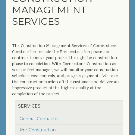
MANAGEMENT
COMPLETED PROJECTS
SERVICES
SERVICES
GENERAL CONTRACTOR
The Construction Management Services of Cornerstone
Construction include the Preconstruction phase and
PRECONSTRUCTION
continue to move your project through the construction
phase to completion. With Cornerstone Construction as
CONSTRUCTION MANAGEMENT
your project manager, we will monitor your construction
schedule, cost controls, and progress payments. We take
DESIGN/BUILD
the construction burden off the customer and deliver an
impressive product of the highest quality at the
SITEWORK / SITE UTILITIES
completion of the project.
ABOUT US
SERVICES
General Contractor
MANAGEMENT TEAM
Pre-Construction