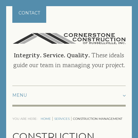
CONTACT
Integrity. Service. Quality.
These ideals
guide our team in managing your project.
HOME
YOU ARE HERE:
HOME
SERVICES
CONSTRUCTION MANAGEMENT
PROJECTS
CONSTRUCTION
CURRENT PROJECTS