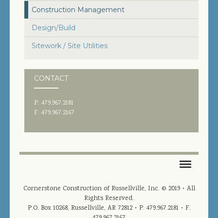
JOIN OUR TEAM
Construction Management
CONTACT US
Design/Build
Sitework / Site Utilities
PROJECT DOWNLOADS
DIRECTORY
CONTACT
SEARCH
P. 479.967.2181
F. 479.967.2167
HOME
Cornerstone Construction of Russellville, Inc. © 2019 • All
Rights Reserved.
PROJECTS
P.O. Box 10268, Russellville, AR 72812
• P. 479.967.2181 • F.