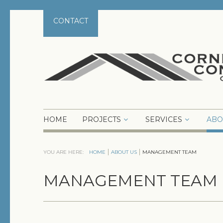
CONTACT
HOME
PROJECTS
SERVICES
ABO
YOU ARE HERE:
HOME
ABOUT US
MANAGEMENT TEAM
MANAGEMENT TEAM