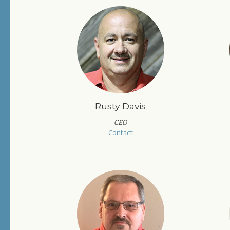
Rusty Davis
CEO
Contact