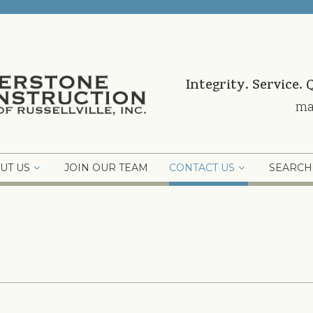
Integrity. Service. 
ma
UT US
JOIN OUR TEAM
CONTACT US
SEARCH