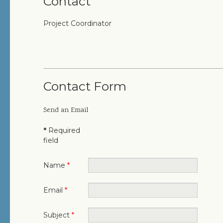
Contact
Project Coordinator
Contact Form
Send an Email
*
Required
field
Name
*
Email
*
Subject
*