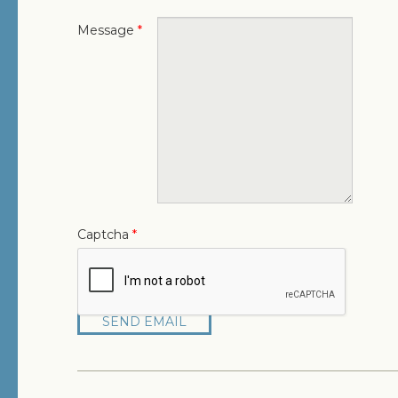
Message
*
Captcha
*
SEND EMAIL