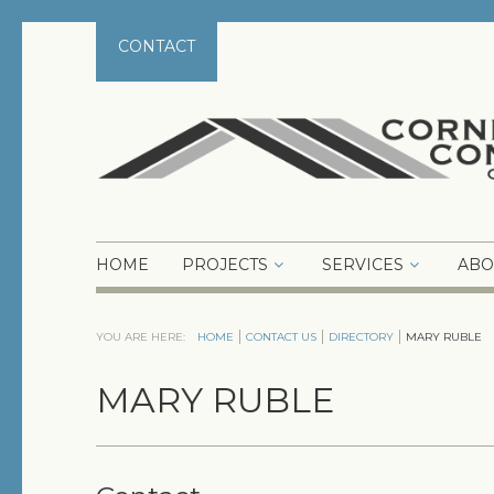
CONTACT
HOME
PROJECTS
SERVICES
ABO
YOU ARE HERE:
HOME
CONTACT US
DIRECTORY
MARY RUBLE
MARY RUBLE