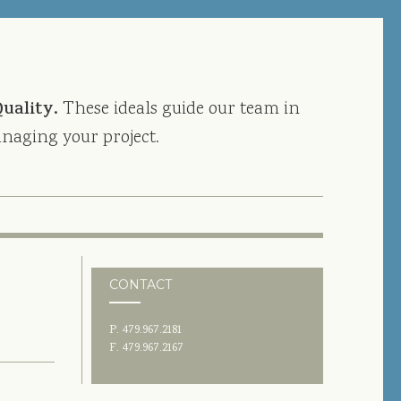
Quality.
These ideals guide our team in
naging your project.
CONTACT
P. 479.967.2181
F. 479.967.2167