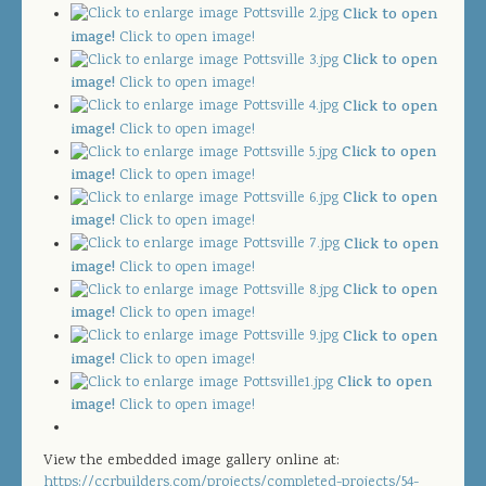
JOIN OUR TEAM
Click to open
image!
Click to open image!
CONTACT US
Click to open
image!
Click to open image!
PROJECT DOWNLOADS
Click to open
image!
Click to open image!
DIRECTORY
Click to open
image!
Click to open image!
Click to open
SEARCH
image!
Click to open image!
Click to open
image!
Click to open image!
Click to open
image!
Click to open image!
Click to open
image!
Click to open image!
Click to open
image!
Click to open image!
View the embedded image gallery online at:
https://ccrbuilders.com/projects/completed-projects/54-