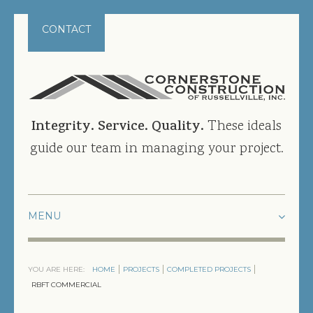
CONTACT
Integrity. Service. Quality.
These ideals
guide our team in managing your project.
HOME
YOU ARE HERE:
HOME
PROJECTS
COMPLETED PROJECTS
PROJECTS
RBFT COMMERCIAL
CURRENT PROJECTS