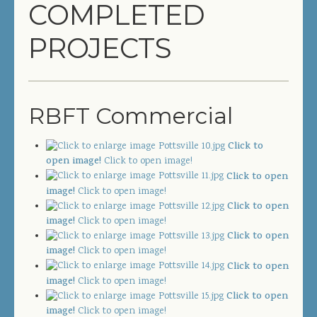
COMPLETED
COMPLETED PROJECTS
PROJECTS
SERVICES
GENERAL CONTRACTOR
RBFT Commercial
PRECONSTRUCTION
Click to
CONSTRUCTION MANAGEMENT
open image!
Click to open image!
Click to open
DESIGN/BUILD
image!
Click to open image!
Click to open
SITEWORK / SITE UTILITIES
image!
Click to open image!
Click to open
ABOUT US
image!
Click to open image!
Click to open
image!
Click to open image!
MANAGEMENT TEAM
Click to open
image!
Click to open image!