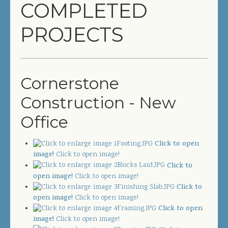
COMPLETED
COMPLETED PROJECTS
PROJECTS
SERVICES
GENERAL CONTRACTOR
Cornerstone
PRECONSTRUCTION
Construction - New
CONSTRUCTION MANAGEMENT
Office
DESIGN/BUILD
Click to open
SITEWORK / SITE UTILITIES
image!
Click to open image!
Click to
open image!
Click to open image!
ABOUT US
Click to
open image!
Click to open image!
MANAGEMENT TEAM
Click to open
image!
Click to open image!