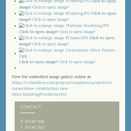
Click to open
JOIN OUR TEAM
image!
Click to open image!
Click to open
CONTACT US
image!
Click to open image!
PROJECT DOWNLOADS
Click to open image!
Click to open image!
Click to open
DIRECTORY
image!
Click to open image!
SEARCH
Click to open image!
Click to open image!
View the embedded image gallery online at:
https://ccrbuilders.com/projects/completed-projects/14-
cornerstone-construction-new-
office.html#sigProId2e14eeff1c
CONTACT
P. 479.967.2181
F. 479.967.2167