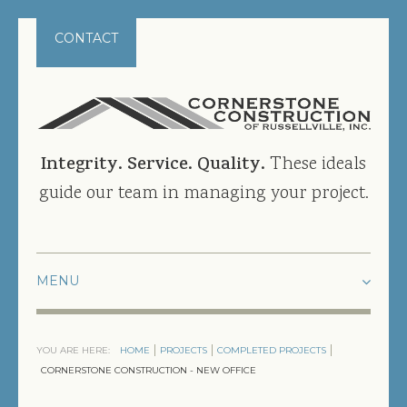
CONTACT
Integrity. Service. Quality.
These ideals
guide our team in managing your project.
HOME
YOU ARE HERE:
HOME
PROJECTS
COMPLETED PROJECTS
PROJECTS
CORNERSTONE CONSTRUCTION - NEW OFFICE
CURRENT PROJECTS