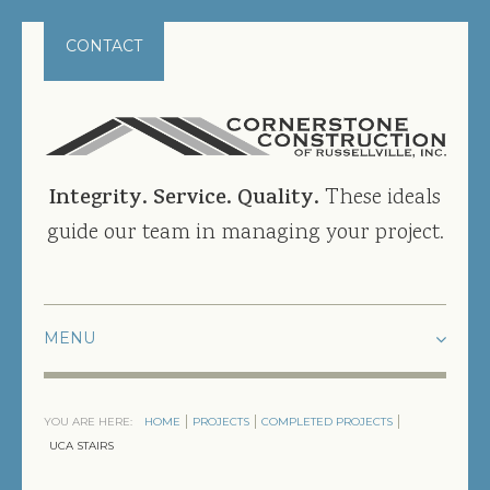
CONTACT
Integrity. Service. Quality.
These ideals
guide our team in managing your project.
HOME
YOU ARE HERE:
HOME
PROJECTS
COMPLETED PROJECTS
PROJECTS
UCA STAIRS
CURRENT PROJECTS