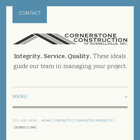
CONTACT
Integrity. Service. Quality.
These ideals
guide our team in managing your project.
HOME
YOU ARE HERE:
HOME
PROJECTS
COMPLETED PROJECTS
PROJECTS
DOBBS CLINIC
CURRENT PROJECTS