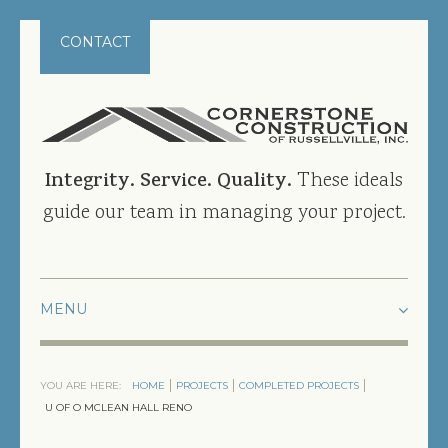
CONTACT
Integrity. Service. Quality.
These ideals
guide our team in managing your project.
HOME
YOU ARE HERE:
HOME
PROJECTS
COMPLETED PROJECTS
PROJECTS
U OF O MCLEAN HALL RENO
CURRENT PROJECTS