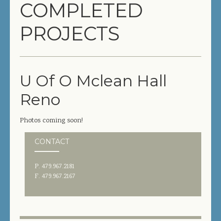
COMPLETED
COMPLETED PROJECTS
PROJECTS
SERVICES
GENERAL CONTRACTOR
U Of O Mclean Hall
PRECONSTRUCTION
Reno
CONSTRUCTION MANAGEMENT
Photos coming soon!
DESIGN/BUILD
CONTACT
SITEWORK / SITE UTILITIES
P. 479.967.2181
ABOUT US
F. 479.967.2167
MANAGEMENT TEAM