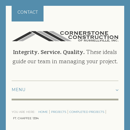
CONTACT
Integrity. Service. Quality.
These ideals
guide our team in managing your project.
HOME
YOU ARE HERE:
HOME
PROJECTS
COMPLETED PROJECTS
PROJECTS
FT. CHAFFEE 1394
CURRENT PROJECTS