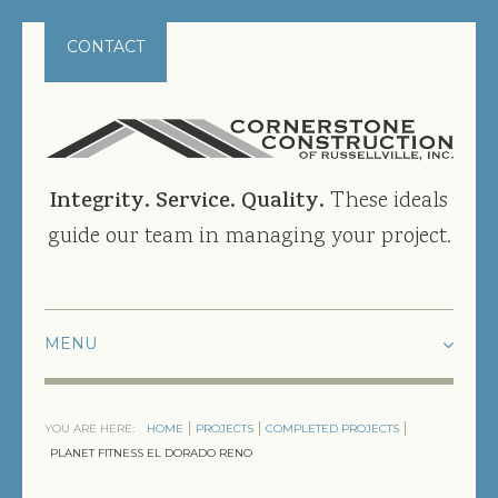
CONTACT
Integrity. Service. Quality.
These ideals
guide our team in managing your project.
HOME
YOU ARE HERE:
HOME
PROJECTS
COMPLETED PROJECTS
PROJECTS
PLANET FITNESS EL DORADO RENO
CURRENT PROJECTS