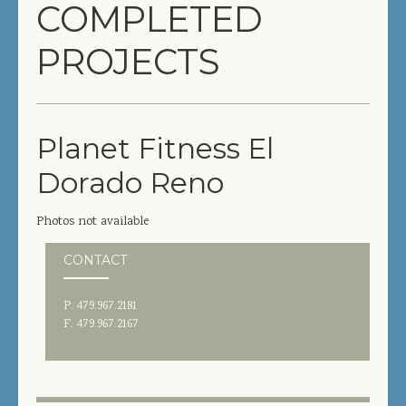
COMPLETED
COMPLETED PROJECTS
PROJECTS
SERVICES
GENERAL CONTRACTOR
Planet Fitness El
PRECONSTRUCTION
Dorado Reno
CONSTRUCTION MANAGEMENT
Photos not available
DESIGN/BUILD
CONTACT
SITEWORK / SITE UTILITIES
P. 479.967.2181
ABOUT US
F. 479.967.2167
MANAGEMENT TEAM