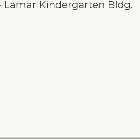
– Lamar Kindergarten Bldg.