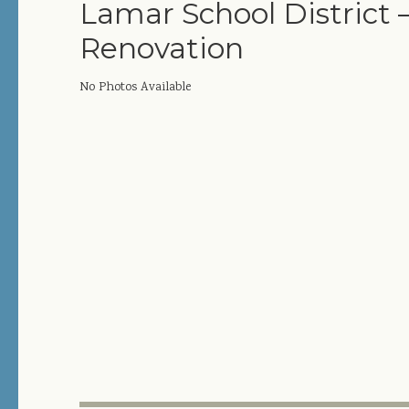
Lamar School District 
Renovation
No Photos Available