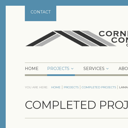
CONTACT
HOME
PROJECTS
SERVICES
ABO
YOU ARE HERE:
HOME
PROJECTS
COMPLETED PROJECTS
LAMA
COMPLETED PROJ