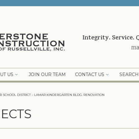
Integrity. Service. 
ma
UT US
JOIN OUR TEAM
CONTACT US
SEARCH
R SCHOOL DISTRICT – LAMAR KINDERGARTEN BLDG. RENOVATION
ECTS