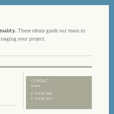
Quality.
These ideals guide our team in
naging your project.
CONTACT
P. 479.967.2181
F. 479.967.2167