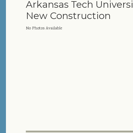
Arkansas Tech Universi
New Construction
No Photos Available