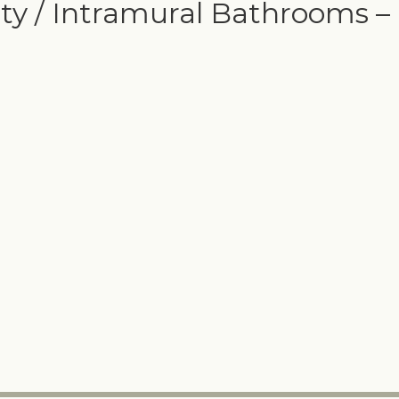
ty / Intramural Bathrooms –