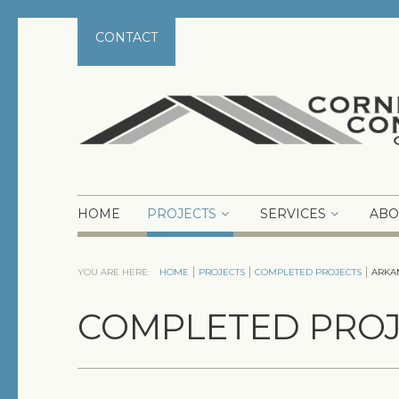
CONTACT
HOME
PROJECTS
SERVICES
ABO
YOU ARE HERE:
HOME
PROJECTS
COMPLETED PROJECTS
ARKA
COMPLETED PROJ