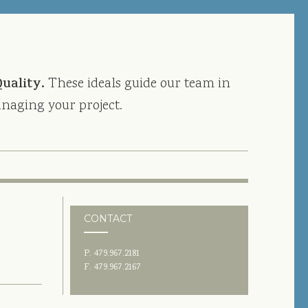
Quality.
These ideals guide our team in
naging your project.
CONTACT
P. 479.967.2181
F. 479.967.2167