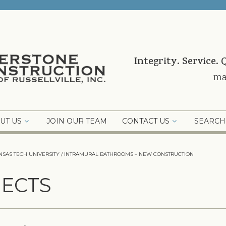
Integrity. Service. 
ma
UT US
JOIN OUR TEAM
CONTACT US
SEARCH
NSAS TECH UNIVERSITY / INTRAMURAL BATHROOMS – NEW CONSTRUCTION
ECTS