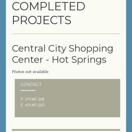
COMPLETED
COMPLETED PROJECTS
PROJECTS
SERVICES
GENERAL CONTRACTOR
Central City Shopping
PRECONSTRUCTION
Center - Hot Springs
CONSTRUCTION MANAGEMENT
Photos not available.
DESIGN/BUILD
CONTACT
SITEWORK / SITE UTILITIES
P. 479.967.2181
ABOUT US
F. 479.967.2167
MANAGEMENT TEAM