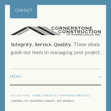
CONTACT
Integrity. Service. Quality.
These ideals
guide our team in managing your project.
HOME
YOU ARE HERE:
HOME
PROJECTS
COMPLETED PROJECTS
PROJECTS
CENTRAL CITY SHOPPING CENTER - HOT SPRINGS
CURRENT PROJECTS