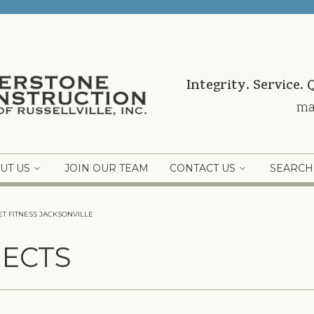
Integrity. Service. 
ma
UT US
JOIN OUR TEAM
CONTACT US
SEARCH
T FITNESS JACKSONVILLE
ECTS