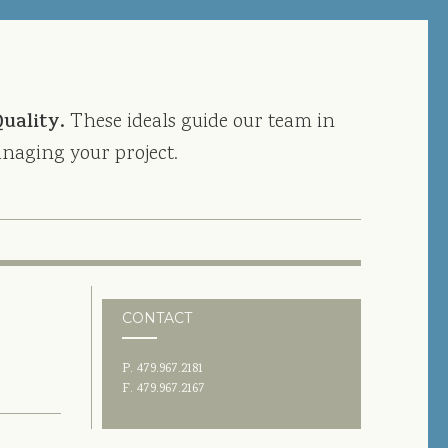
Quality.
These ideals guide our team in
naging your project.
CONTACT
P. 479.967.2181
F. 479.967.2167