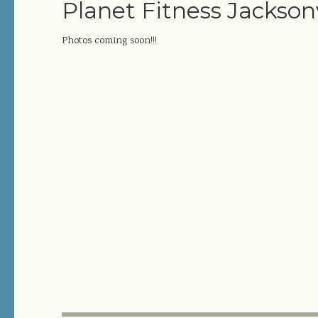
Planet Fitness Jacksonv
Photos coming soon!!!