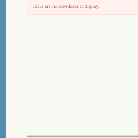
There are no downloads to display.