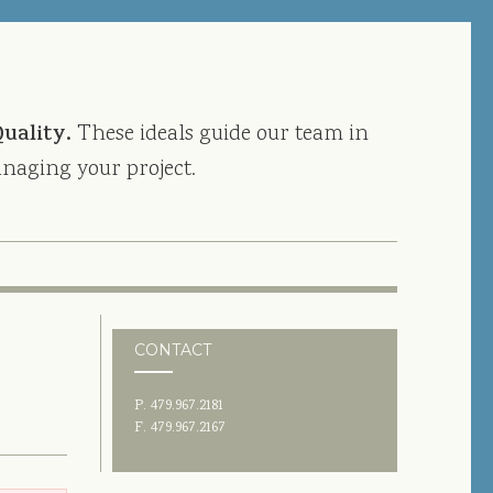
Quality.
These ideals guide our team in
naging your project.
CONTACT
P. 479.967.2181
F. 479.967.2167