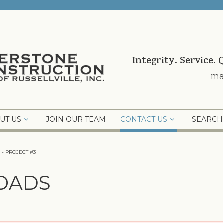
Integrity. Service. 
ma
UT US
JOIN OUR TEAM
CONTACT US
SEARCH
 - PROJECT #3
OADS