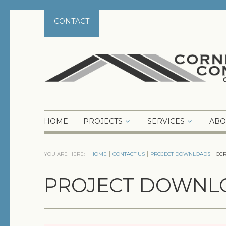
CONTACT
HOME
PROJECTS
SERVICES
ABO
YOU ARE HERE:
HOME
CONTACT US
PROJECT DOWNLOADS
CCR
PROJECT DOWNL