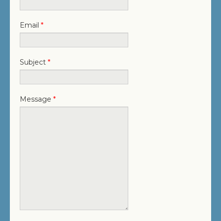
JOIN OUR TEAM
CONTACT US
Email
*
PROJECT DOWNLOADS
Subject
*
DIRECTORY
SEARCH
Message
*