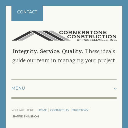
CONTACT
Integrity. Service. Quality.
These ideals
guide our team in managing your project.
HOME
YOU ARE HERE:
HOME
CONTACT US
DIRECTORY
PROJECTS
BARRE SHANNON
CURRENT PROJECTS