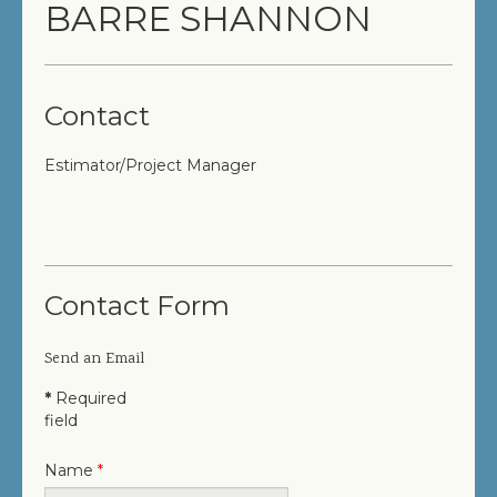
BARRE SHANNON
COMPLETED PROJECTS
SERVICES
Contact
GENERAL CONTRACTOR
Estimator/Project Manager
PRECONSTRUCTION
CONSTRUCTION MANAGEMENT
DESIGN/BUILD
Contact Form
SITEWORK / SITE UTILITIES
Send an Email
ABOUT US
*
Required
field
MANAGEMENT TEAM
Name
*