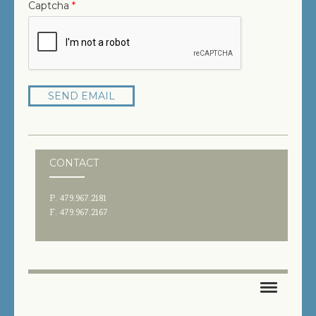
Captcha
*
SEND EMAIL
CONTACT
P. 479.967.2181
F. 479.967.2167
HOME